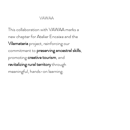
VAWAA
This collaboration with VAWAA marks a 
new chapter for Atelier Encaixe and the 
Vilamateria
 project, reinforcing our 
commitment to 
preserving ancestral skills
, 
promoting 
creative tourism
, and 
revitalizing rural territory
 through 
meaningful, hands-on learning.