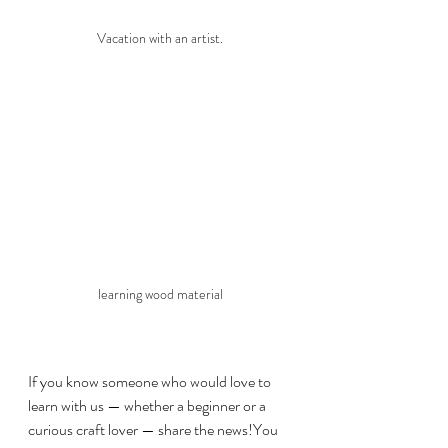
Vacation with an artist.
learning wood material
If you know someone who would love to 
learn with us — whether a beginner or a 
curious craft lover — share the news!You 