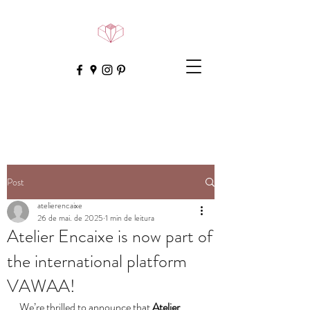
Post
atelierencaixe
26 de mai. de 2025
1 min de leitura
Atelier Encaixe is now part of
the international platform
VAWAA!
We’re thrilled to announce that 
Atelier 