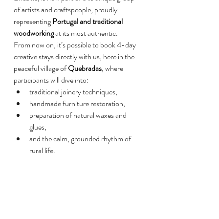
of artists and craftspeople, proudly 
representing 
Portugal and traditional 
woodworking
 at its most authentic.
From now on, it’s possible to book 4-day 
creative stays directly with us, here in the 
peaceful village of 
Quebradas
, where 
participants will dive into:
traditional joinery techniques,
handmade furniture restoration,
preparation of natural waxes and 
glues,
and the calm, grounded rhythm of 
rural life.