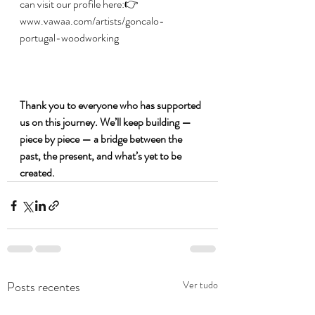
can visit our profile here:👉 
www.vawaa.com/artists/goncalo-
portugal-woodworking
Thank you to everyone who has supported 
us on this journey. We’ll keep building — 
piece by piece — a bridge between the 
past, the present, and what’s yet to be 
created.
Posts recentes
Ver tudo