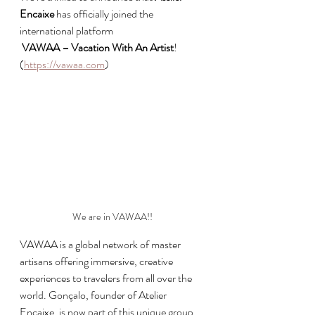
Encaixe
 has officially joined the 
international platform
VAWAA – Vacation With An Artist
! 
(
https://vawaa.com
)
We are in VAWAA!!
VAWAA is a global network of master 
artisans offering immersive, creative 
experiences to travelers from all over the 
world. Gonçalo, founder of Atelier 
Encaixe, is now part of this unique group 