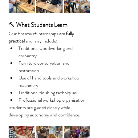
🔨 
What Students Learn
Our Erasmus+ internships are 
fully 
practical
 and may include:
Traditional woodworking and 
carpentry
Furniture conservation and 
restoration
Use of hand tools and workshop 
machinery
Traditional finishing techniques
Professional workshop organisation
Students are guided closely while 
developing autonomy and confidence.