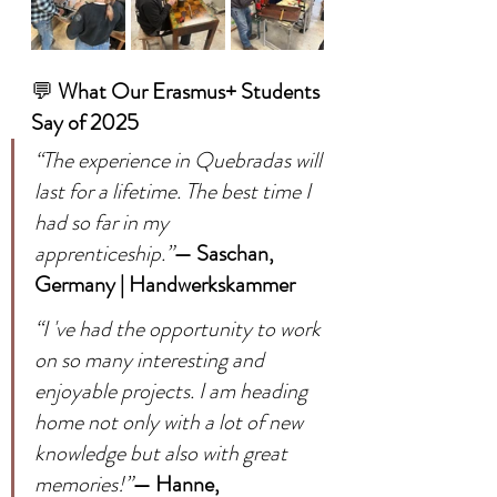
💬 
What Our Erasmus+ Students 
Say of 2025
“The experience in Quebradas will 
last for a lifetime. The best time I 
had so far in my 
apprenticeship.”
— Saschan, 
Germany | Handwerkskammer
“I 've had the opportunity to work 
on so many interesting and 
enjoyable projects. I am heading 
home not only with a lot of new 
knowledge but also with great 
memories!”
— Hanne, 