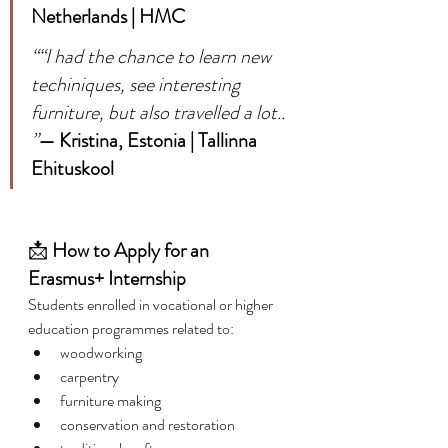
Netherlands | HMC
““I had the chance to learn new 
techiniques, see interesting 
furniture, but also travelled a lot.. 
”
— Kristina, Estonia | Tallinna 
Ehituskool
📩 
How to Apply for an 
Erasmus+ Internship
Students enrolled in vocational or higher 
education programmes related to:
woodworking
carpentry
furniture making
conservation and restoration