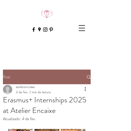
Post
atelierencaixe
3 de fev.
2 min de leitura
Erasmus+ Internships 2025
at Atelier Encaixe
Atualizado:
4 de fev.