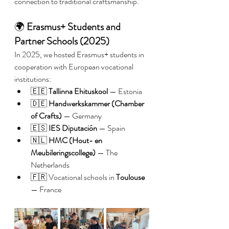
connection to traditional craftsmanship.
🌍 
Erasmus+ Students and 
Partner Schools (2025)
In 2025, we hosted Erasmus+ students in 
cooperation with European vocational 
institutions:
🇪🇪 
Tallinna Ehituskool
 — Estonia
🇩🇪 
Handwerkskammer (Chamber 
of Crafts)
 — Germany
🇪🇸 
IES Diputación
 — Spain
🇳🇱 
HMC (Hout- en 
Meubileringscollege)
 — The 
Netherlands
🇫🇷 Vocational schools in 
Toulouse
— France