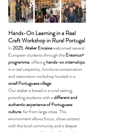
Hands-On Learning in a Real 
Craft Workshop in Rural Portugal
In 
2025
, 
Atelier Encaixe
 welcomed several 
European students through the 
Erasmus+ 
programme
, offering 
hands-on internships
in a real carpentry, furniture conservation 
and restoration workshop located in a 
small Portuguese village
.
Our atelier is based in a rural setting, 
providing students with a 
different and 
authentic experience of Portuguese 
culture
, far from large cities. This 
environment allows focus, close contact 
with the local community and a deeper 