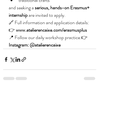
traditional crafts
and seeking a 
serious, hands-on Erasmus+ 
internship
 are invited to apply.
🔗 Full information and application details:
👉 
www.atelierencaixe.com/erasmusplus
📍 Follow our daily workshop practice:👉 
Instagram: @atelierencaixe
Posts recentes
Ver tudo